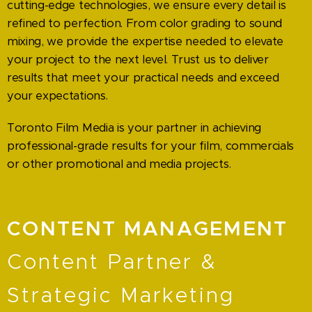
cutting-edge technologies, we ensure every detail is
refined to perfection. From color grading to sound
mixing, we provide the expertise needed to elevate
your project to the next level. Trust us to deliver
results that meet your practical needs and exceed
your expectations.
Toronto Film Media is your partner in achieving
professional-grade results for your film, commercials
or other promotional and media projects.
CONTENT MANAGEMENT
Content Partner &
Strategic Marketing