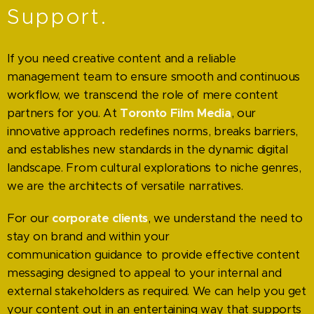
Support.
If
you need creative content and a reliable
management team to ensure smooth and continuous
workflow, we transcend the role of mere content
partners for you. At
Toronto Film Media
, our
innovative approach redefines norms, breaks barriers,
and establishes new standards in the dynamic digital
landscape. From cultural explorations to niche genres,
we are the architects of versatile narratives.
For our
corporate clients
, we understand the need to
stay on brand and within your
communication guidance to provide effective content
messaging designed to appeal to your internal and
external stakeholders as required. We can help you get
your content out in an entertaining way that supports