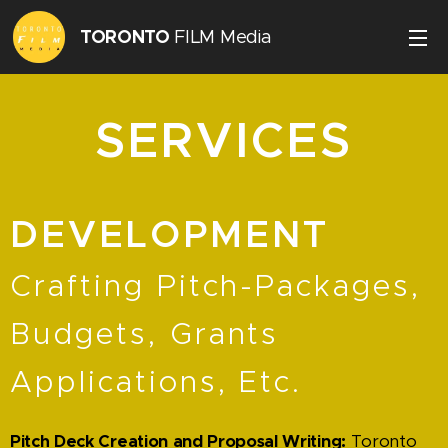
TORONTO
FILM Media
Inc.
SERVICES
DEVELOPMENT
Crafting Pitch-Packages,
Budgets, Grants
Applications, Etc.
Pitch Deck Creation and Proposal Writing:
Toronto