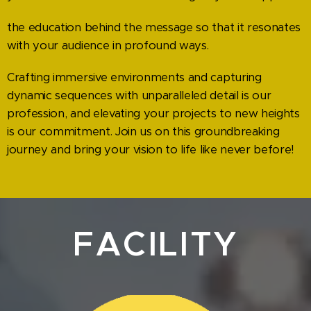
the education behind the message so that it resonates
with your audience in profound ways.
Crafting immersive environments and capturing
dynamic sequences with unparalleled detail is our
profession, and elevating your projects to new heights
is our commitment. Join us on this groundbreaking
journey and bring your vision to life like never before!
FACILITY