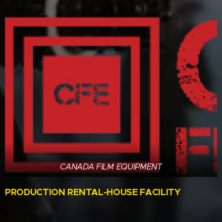
CANADA FILM EQUIPMENT
PRODUCTION RENTAL-HOUSE FACILITY