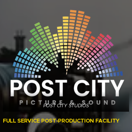
POST CITY STUDIOS
FULL SERVICE POST-PRODUCTION FACILITY