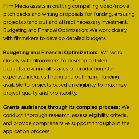
Film Media assists in crafting compelling video/movie
pitch decks and writing proposals for funding, ensuring
projects stand out and attract
necessary investment.
Budgeting and Financial Optimization: We work closely
with filmmakers to develop detailed budgets
Budgeting and Financial Optimization:
We work
closely with filmmakers to develop detailed
bud
gets covering all stages of production. Our
expertise includes finding and optimizing funding
available to projects based on eligibility to maximize
project quality and profitability.
Grants assistance through its complex process:
We
conduct thorough research, assess eligibility
criteria,
and provide comprehensive support throughout the
application process.