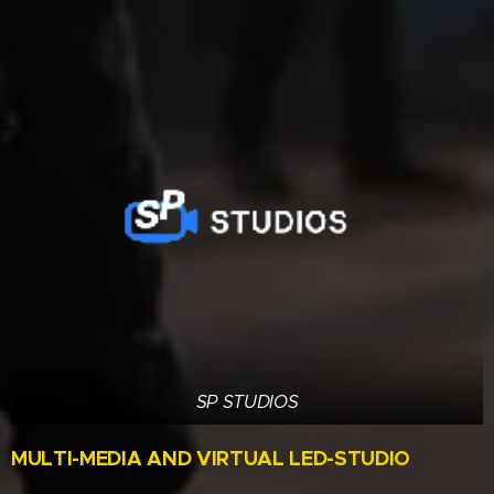
SP STUDIOS
MULTI-MEDIA AND VIRTUAL LED-STUDIO