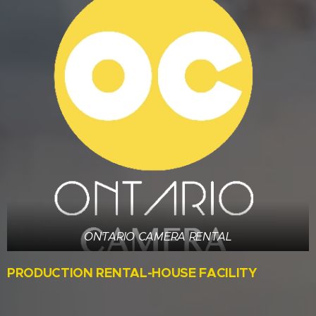
ONTARIO CAMERA RENTAL
PRODUCTION RENTAL-HOUSE FACILITY