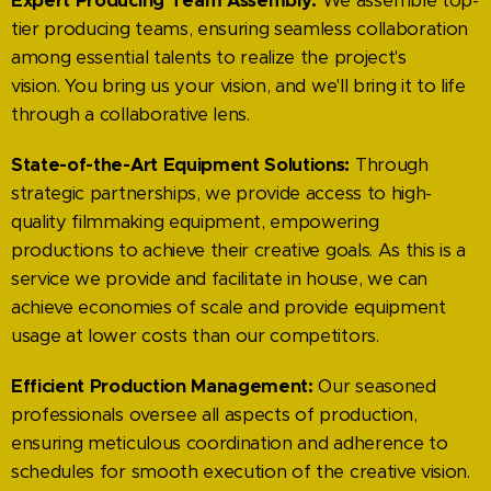
Expert Producing Team Assembly:
We assemble top-
tier producing teams, ensuring seamless collaboration
among essential talents to realize the project's
vision. You bring us your vision, and we'll bring it to life
through a collaborative lens.
State-of-the-Art Equipment Solutions:
Through
strategic partnerships, we provide access to high-
quality filmmaking equipment, empowering
productions to achieve their creative goals. As this is a
service we provide and facilitate in house, we can
achieve economies of scale and provide equipment
usage at lower costs than our competitors.
Efficient Production Management:
Our seasoned
professionals oversee all aspects of production,
ensuring meticulous coordination and adherence to
schedules for smooth execution of the creative vision.