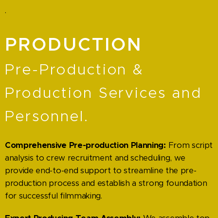
.
PRODUCTION
Pre-Production &
Production Services and
Personnel.
Comprehensive Pre-production Planning:
From script
analysis to crew recruitment and scheduling, we
provide end-to-end support to streamline the pre-
production process and establish a strong foundation
for successful filmmaking.