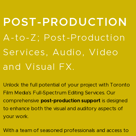
POST-PRODUCTION
A-to-Z; Post-Production
Services, Audio, Video
and Visual FX.
Unlock the full potential of your project with Toronto
Film Media's Full-Spectrum Editing Services. Our
comprehensive
post-production support
is designed
to enhance both the visual and auditory aspects of
your work.
With a team of seasoned professionals and access to