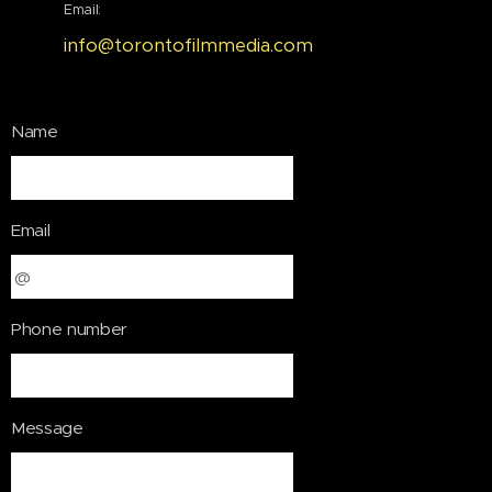
Email:
info@torontofilmmedia.com
Name
Email
Phone number
Message