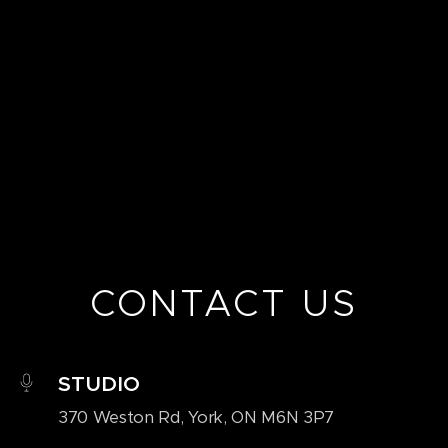
CONTACT US
STUDIO
370 Weston Rd, York, ON M6N 3P7