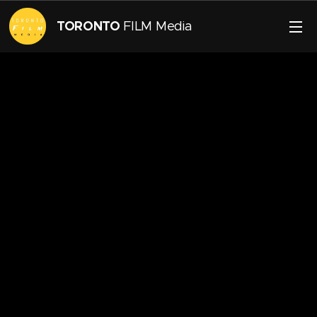
TORONTO
FILM Media
Inc.