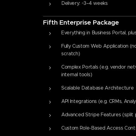
Delivery: ~3–4 weeks
Fifth
Enterprise Packag
e
Everything in Business Portal, plus
Fully Custom Web Application (no
scratch)
Complex Portals (e.g. vendor netw
internal tools)
Scalable Database Architecture
API Integrations (e.g. CRMs, Analy
Advanced Stripe Features (split
Custom Role-Based Access Cont