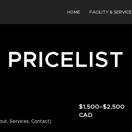
HOME
FACILITY & SERVICE
PRICELIST
$1,500–$2,500
CAD
out, Services, Contact)