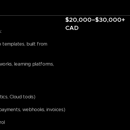
$20,000–$30,000+
CAD
:
 templates, built from
orks, learning platforms,
tics, Cloud tools)
 payments, webhooks, invoices)
rol