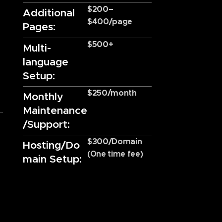
$200–
Additional
$400/page
Pages:
$500+
Multi-
language
Setup:
$250/month
Monthly
Maintenance
/Support:
$300/Domain
Hosting/Do
(One time fee)
main Setup: