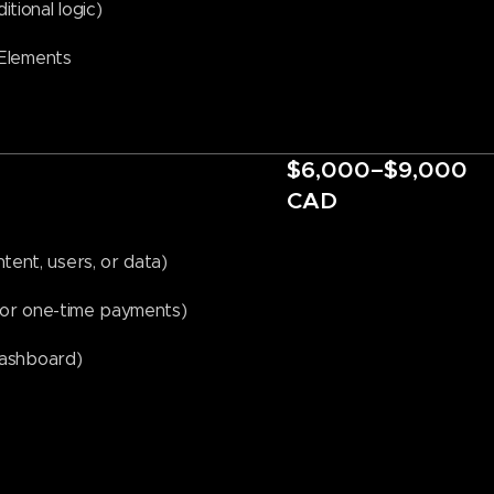
tional logic)
 Elements
$6,000–$9,000
CAD
ent, users, or data)
s or one-time payments)
Dashboard)