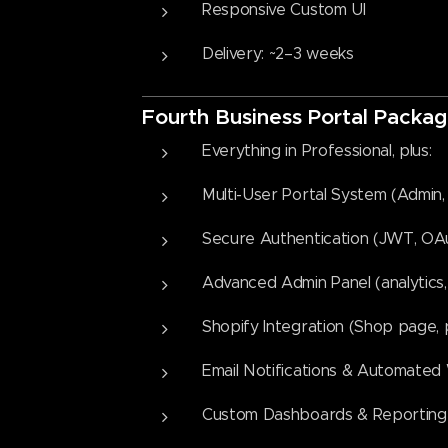
Responsive Custom UI
Delivery: ~2–3 weeks
Fourth
Business Portal Packag
Everything in Professional, plus:
Multi-User Portal System (Admin, 
Secure Authentication (JWT, OAut
Advanced Admin Panel (analytics, 
Shopify Integration (Shop page
Email Notifications & Automated
Custom Dashboards & Reporting