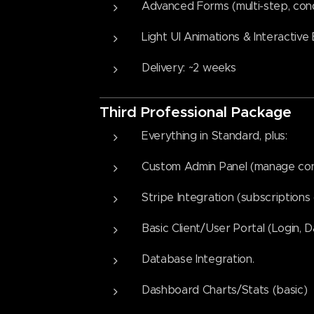
Advanced Forms (multi-step, condi
Light UI Animations & Interactive
Delivery: ~2 weeks
Third
Professional Packag
e
Everything in Standard, plus:
Custom Admin Panel (manage cont
Stripe Integration (subscription
Basic Client/User Portal (Login, 
Database Integration.
Dashboard Charts/Stats (basic)