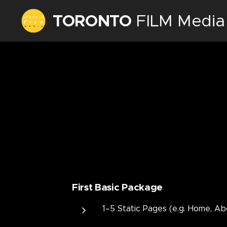
TORONTO
FILM Media
Inc.
First Basic Package
1–5 Static Pages (e.g. Home, Ab