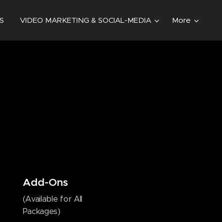
S
VIDEO MARKETING & SOCIAL-MEDIA
More
Add-Ons
(Available for All
Packages)