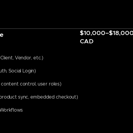
$10,000–$18,00
e
CAD
Client, Vendor, etc.)
h, Social Login)
content control, user roles)
, product sync, embedded checkout)
 Workflows