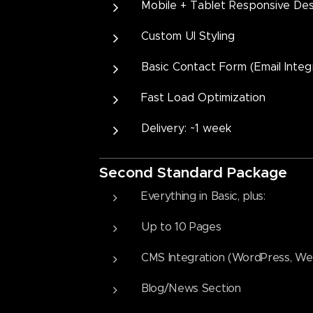
Mobile + Tablet Responsive Des
Custom UI Styling
Basic Contact Form (Email Integ
Fast Load Optimization
Delivery: ~1 week
Second
Standard Package
Everything in Basic, plus:
Up to 10 Pages
CMS Integration (WordPress, Web
Blog/News Section