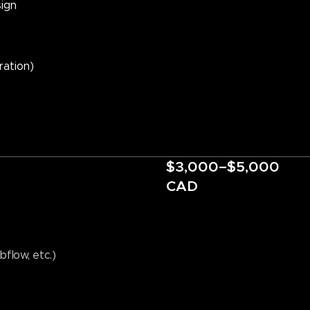
ign
ration)
$3,000–$5,000
CAD
flow, etc.)