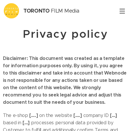
TORONTO
FILM Media
Inc.
Privacy policy
Disclaimer: This document was created as a template
for information purposes only. By using it, you agree
to this disclaimer and take into account that Webnode
is not responsible for any actions taken or use based
on the content of this website. We strongly
recommend you to seek legal advice and adjust this
document to suit the needs of your business.
[….]
[….]
[…]
The e-shop
on the website
company ID
[…]
based in
processes personal data provided by
Customer to fulfill and additionally confirm Terms and