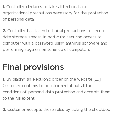
1.
Controller declares to take all technical and
organizational precautions necessary for the protection
of personal data;
2.
Controller has taken technical precautions to secure
data storage spaces, in particular securing access to
computer with a password, using antivirus software and
performing regular maintenance of computers.
Final provisions
1.
[….]
By placing an electronic order on the website
Customer confirms to be informed about all the
conditions of personal data protection and accepts them
to the full extent;
2.
Customer accepts these rules by ticking the checkbox