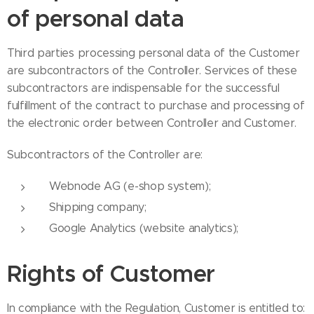
of personal data
Third parties processing personal data of the Customer
are subcontractors of the Controller. Services of these
subcontractors are indispensable for the successful
fulfillment of the contract to purchase and processing of
the electronic order between Controller and Customer.
Subcontractors of the Controller are:
Webnode AG (e-shop system);
Shipping company;
Google Analytics (website analytics);
Rights of Customer
In compliance with the Regulation, Customer is entitled to: