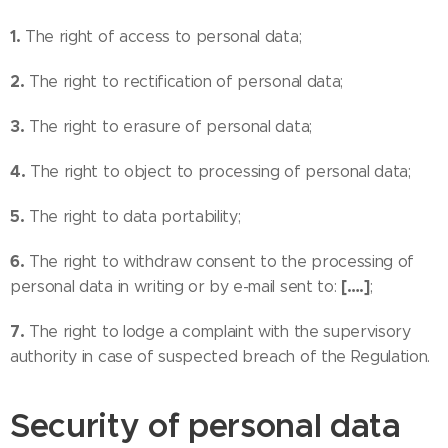
1.
The right of access to personal data;
2.
The right to rectification of personal data;
3.
The right to erasure of personal data;
4.
The right to object to processing of personal data;
5.
The right to data portability;
6.
The right to withdraw consent to the processing of
[….]
personal data in writing or by e-mail sent to:
;
7.
The right to lodge a complaint with the supervisory
authority in case of suspected breach of the Regulation.
Security of personal data