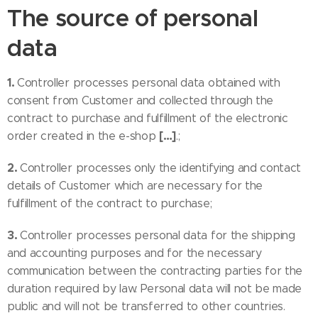
The source of personal
data
1.
Controller processes personal data obtained with
consent from Customer and collected through the
contract to purchase and fulfillment of the electronic
[…]
order created in the e-shop
.;
2.
Controller processes only the identifying and contact
details of Customer which are necessary for the
fulfillment of the contract to purchase;
3.
Controller processes personal data for the shipping
and accounting purposes and for the necessary
communication between the contracting parties for the
duration required by law. Personal data will not be made
public and will not be transferred to other countries.