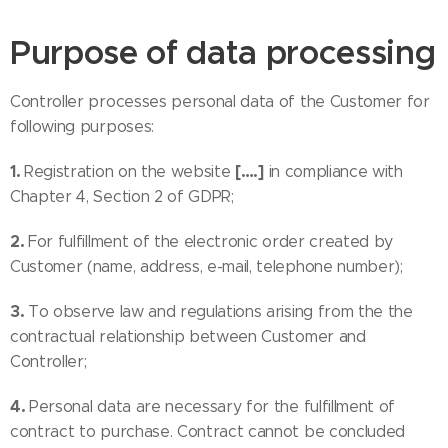
Purpose of data processing
Controller processes personal data of the Customer for
following purposes:
1.
[….]
Registration on the website
in compliance with
Chapter 4, Section 2 of GDPR;
2.
For fulfillment of the electronic order created by
Customer (name, address, e-mail, telephone number);
3.
To observe law and regulations arising from the the
contractual relationship between Customer and
Controller;
4.
Personal data are necessary for the fulfillment of
contract to purchase. Contract cannot be concluded