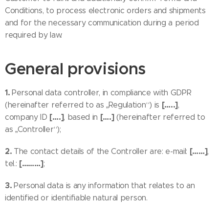
Conditions, to process electronic orders and shipments
and for the necessary communication during a period
required by law.
General provisions
1.
Personal data controller, in compliance with GDPR
[…..]
(hereinafter referred to as „Regulation“) is
,
[….]
[….]
company ID
, based in
(hereinafter referred to
as „Controller“);
2.
[……]
The contact details of the Controller are: e-mail:
,
[………]
tel.:
;
3.
Personal data is any information that relates to an
identified or identifiable natural person.