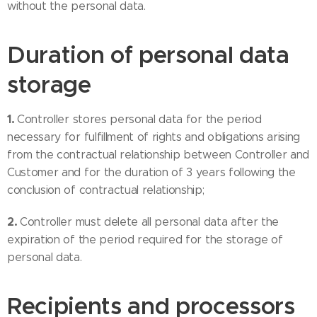
without the personal data.
Duration of personal data
storage
1.
Controller stores personal data for the period
necessary for fulfillment of rights and obligations arising
from the contractual relationship between Controller and
Customer and for the duration of 3 years following the
conclusion of contractual relationship;
2.
Controller must delete all personal data after the
expiration of the period required for the storage of
personal data.
Recipients and processors